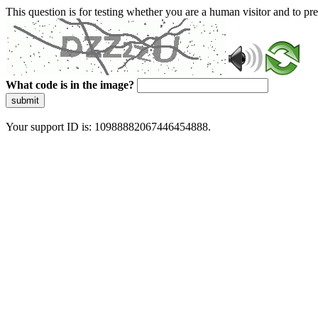
This question is for testing whether you are a human visitor and to 
What code is in the image?
submit
Your support ID is: 10988882067446454888.