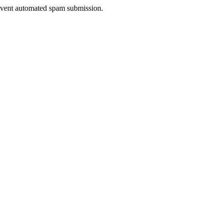
prevent automated spam submission.