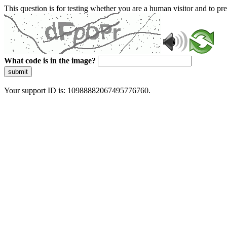
This question is for testing whether you are a human visitor and to 
What code is in the image?
submit
Your support ID is: 10988882067495776760.