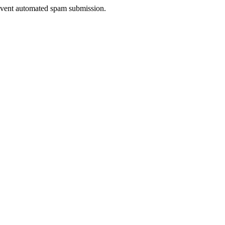
prevent automated spam submission.