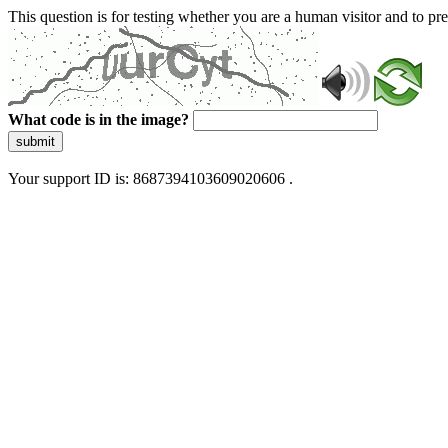
This question is for testing whether you are a human visitor and to 
What code is in the image?
submit
Your support ID is: 8687394103609020606 .