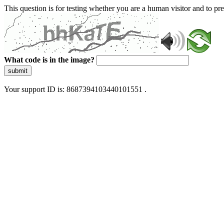
This question is for testing whether you are a human visitor and to 
What code is in the image?
submit
Your support ID is: 8687394103440101551 .