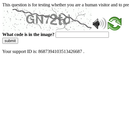
This question is for testing whether you are a human visitor and to 
What code is in the image?
submit
Your support ID is: 8687394103513426687 .