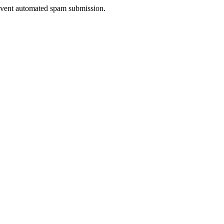
prevent automated spam submission.