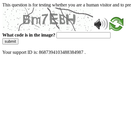
This question is for testing whether you are a human visitor and to 
What code is in the image?
submit
Your support ID is: 8687394103488384987 .