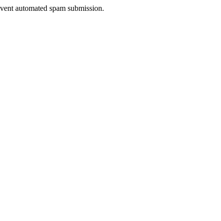
prevent automated spam submission.