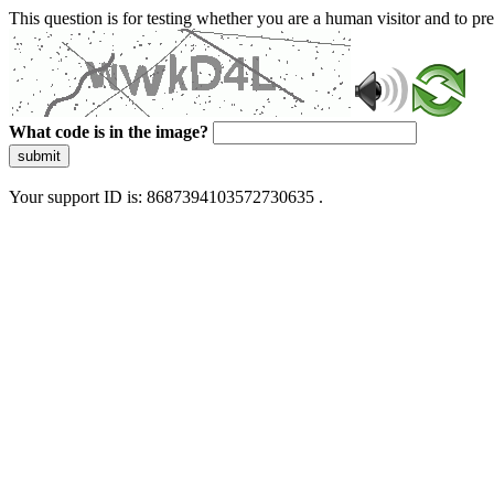
This question is for testing whether you are a human visitor and to 
What code is in the image?
submit
Your support ID is: 8687394103572730635 .