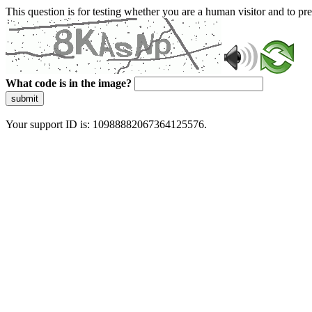
This question is for testing whether you are a human visitor and to 
What code is in the image?
submit
Your support ID is: 10988882067364125576.