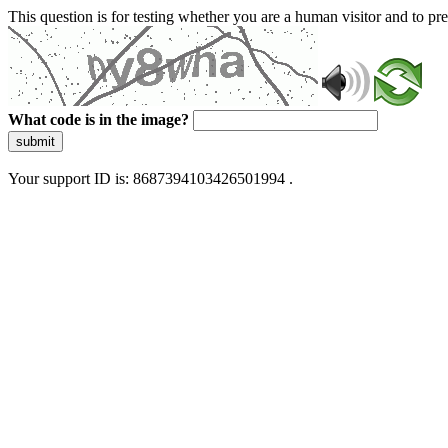
This question is for testing whether you are a human visitor and to 
What code is in the image?
submit
Your support ID is: 8687394103426501994 .