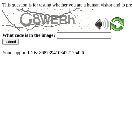
This question is for testing whether you are a human visitor and to 
What code is in the image?
submit
Your support ID is: 8687394103422175426 .