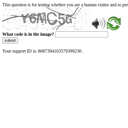
This question is for testing whether you are a human visitor and to 
What code is in the image?
submit
Your support ID is: 8687394103579399230 .