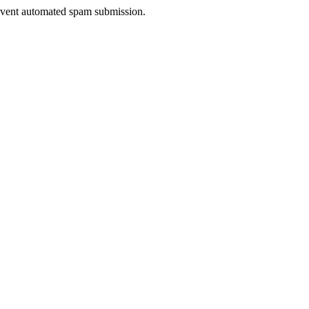
prevent automated spam submission.