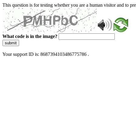
This question is for testing whether you are a human visitor and to 
What code is in the image?
submit
Your support ID is: 8687394103486775786 .