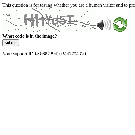
This question is for testing whether you are a human visitor and to 
What code is in the image?
submit
Your support ID is: 8687394103447704320 .