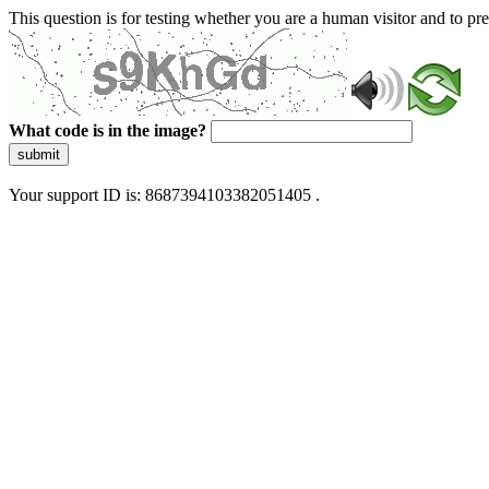
This question is for testing whether you are a human visitor and to 
What code is in the image?
submit
Your support ID is: 8687394103382051405 .