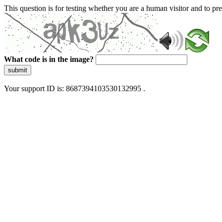
This question is for testing whether you are a human visitor and to 
What code is in the image?
submit
Your support ID is: 8687394103530132995 .