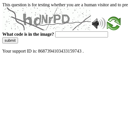
This question is for testing whether you are a human visitor and to 
What code is in the image?
submit
Your support ID is: 8687394103433159743 .