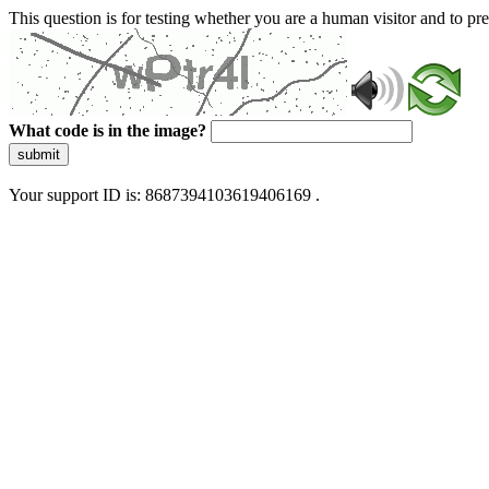
This question is for testing whether you are a human visitor and to 
What code is in the image?
submit
Your support ID is: 8687394103619406169 .