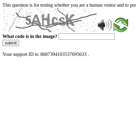
This question is for testing whether you are a human visitor and to 
What code is in the image?
submit
Your support ID is: 8687394103537695633 .