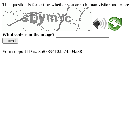
This question is for testing whether you are a human visitor and to 
What code is in the image?
submit
Your support ID is: 8687394103574504288 .