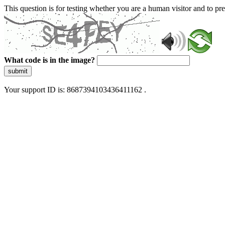
This question is for testing whether you are a human visitor and to 
What code is in the image?
submit
Your support ID is: 8687394103436411162 .