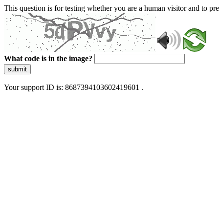
This question is for testing whether you are a human visitor and to 
What code is in the image?
submit
Your support ID is: 8687394103602419601 .