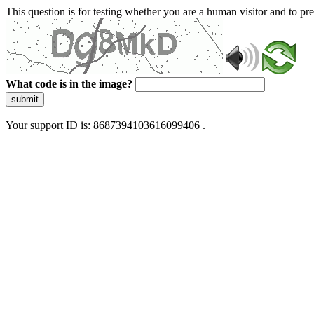
This question is for testing whether you are a human visitor and to 
What code is in the image?
submit
Your support ID is: 8687394103616099406 .