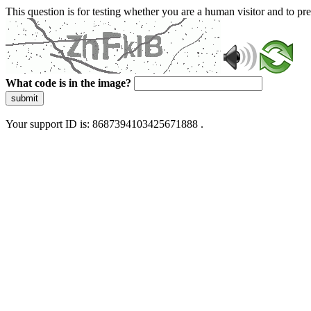
This question is for testing whether you are a human visitor and to 
What code is in the image?
submit
Your support ID is: 8687394103425671888 .