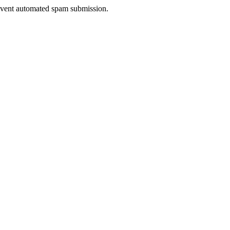
prevent automated spam submission.