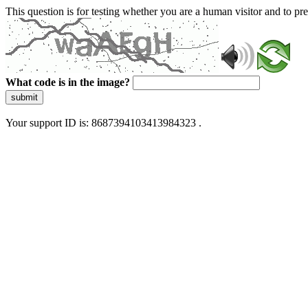
This question is for testing whether you are a human visitor and to 
What code is in the image?
submit
Your support ID is: 8687394103413984323 .