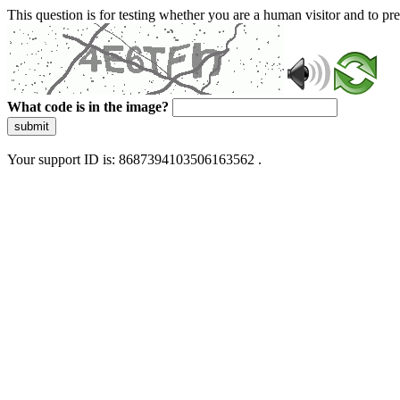
This question is for testing whether you are a human visitor and to 
What code is in the image?
submit
Your support ID is: 8687394103506163562 .