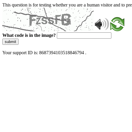
This question is for testing whether you are a human visitor and to 
What code is in the image?
submit
Your support ID is: 8687394103518846794 .