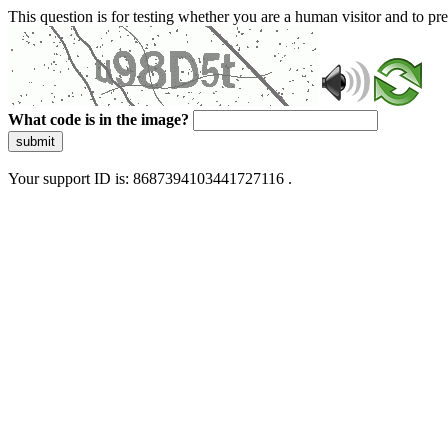
This question is for testing whether you are a human visitor and to 
What code is in the image?
submit
Your support ID is: 8687394103441727116 .