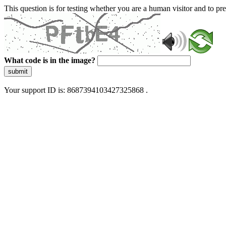
This question is for testing whether you are a human visitor and to 
What code is in the image?
submit
Your support ID is: 8687394103427325868 .