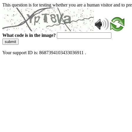
This question is for testing whether you are a human visitor and to 
What code is in the image?
submit
Your support ID is: 8687394103433036911 .