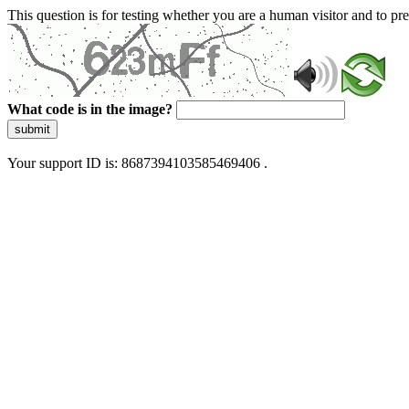
This question is for testing whether you are a human visitor and to 
What code is in the image?
submit
Your support ID is: 8687394103585469406 .