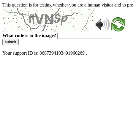
This question is for testing whether you are a human visitor and to 
What code is in the image?
submit
Your support ID is: 8687394103491960269 .