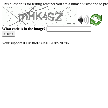
This question is for testing whether you are a human visitor and to 
What code is in the image?
submit
Your support ID is: 8687394103428520786 .