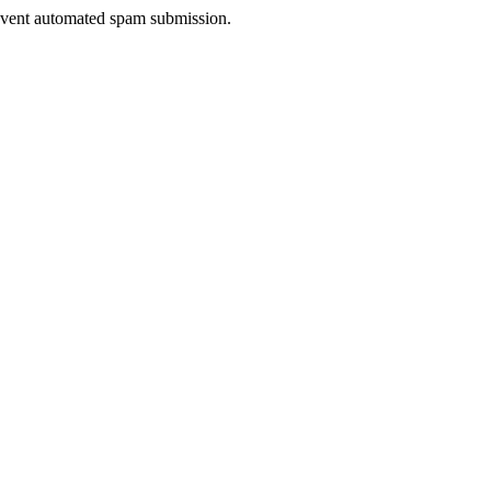
prevent automated spam submission.