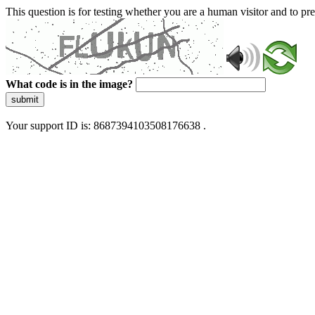
This question is for testing whether you are a human visitor and to 
What code is in the image?
submit
Your support ID is: 8687394103508176638 .