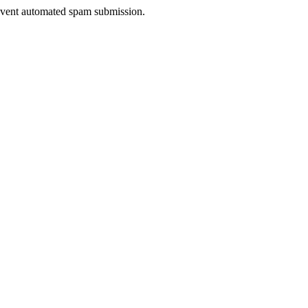
prevent automated spam submission.