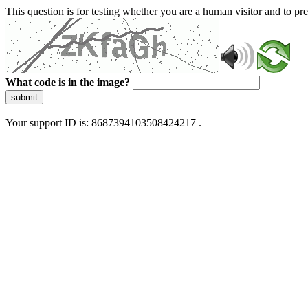
This question is for testing whether you are a human visitor and to 
What code is in the image?
submit
Your support ID is: 8687394103508424217 .