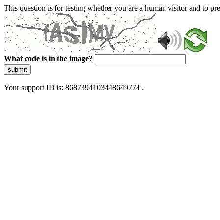
This question is for testing whether you are a human visitor and to 
What code is in the image?
submit
Your support ID is: 8687394103448649774 .