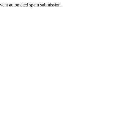
prevent automated spam submission.