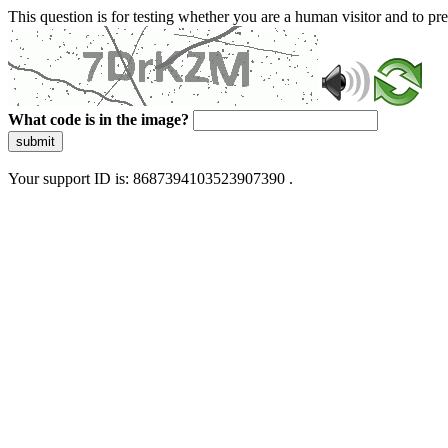
This question is for testing whether you are a human visitor and to 
What code is in the image?
submit
Your support ID is: 8687394103523907390 .