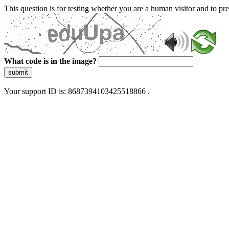
This question is for testing whether you are a human visitor and to 
What code is in the image?
submit
Your support ID is: 8687394103425518866 .