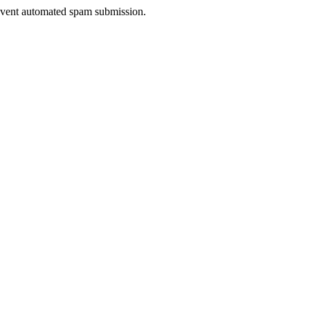
prevent automated spam submission.