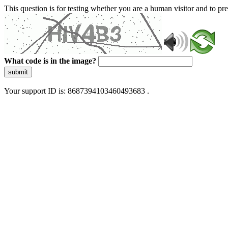
This question is for testing whether you are a human visitor and to 
What code is in the image?
submit
Your support ID is: 8687394103460493683 .