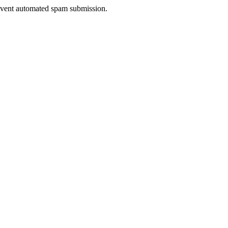
prevent automated spam submission.