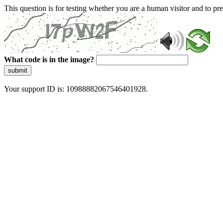
This question is for testing whether you are a human visitor and to 
What code is in the image?
submit
Your support ID is: 10988882067546401928.