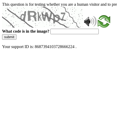
This question is for testing whether you are a human visitor and to 
What code is in the image?
submit
Your support ID is: 8687394103728666224 .