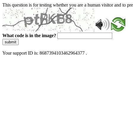
This question is for testing whether you are a human visitor and to 
What code is in the image?
submit
Your support ID is: 8687394103462964377 .