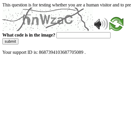
This question is for testing whether you are a human visitor and to 
What code is in the image?
submit
Your support ID is: 8687394103687705089 .