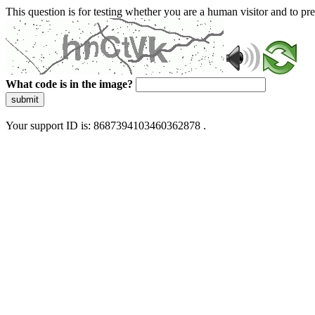
This question is for testing whether you are a human visitor and to 
What code is in the image?
submit
Your support ID is: 8687394103460362878 .