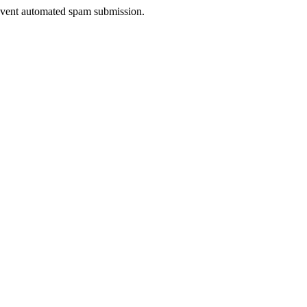
prevent automated spam submission.