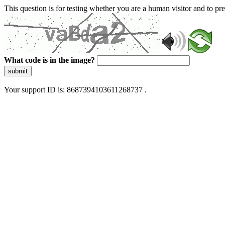
This question is for testing whether you are a human visitor and to 
What code is in the image?
submit
Your support ID is: 8687394103611268737 .