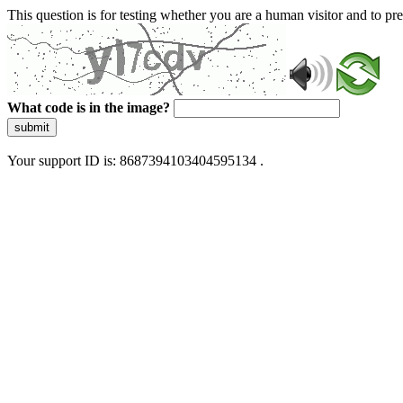
This question is for testing whether you are a human visitor and to 
What code is in the image?
submit
Your support ID is: 8687394103404595134 .