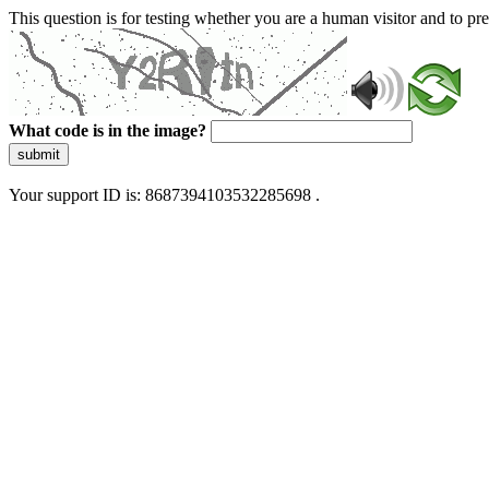
This question is for testing whether you are a human visitor and to 
What code is in the image?
submit
Your support ID is: 8687394103532285698 .