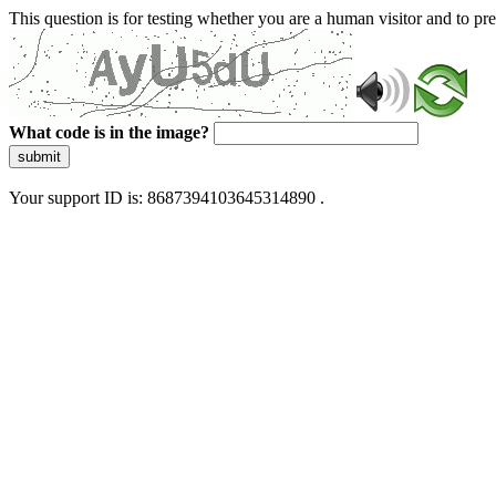
This question is for testing whether you are a human visitor and to 
What code is in the image?
submit
Your support ID is: 8687394103645314890 .