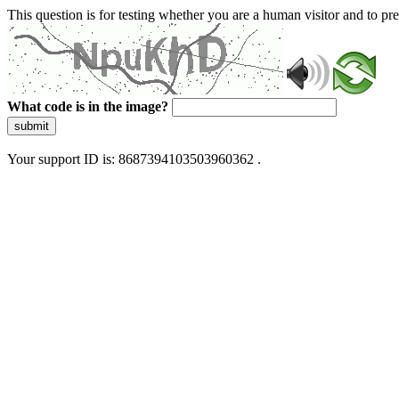
This question is for testing whether you are a human visitor and to 
What code is in the image?
submit
Your support ID is: 8687394103503960362 .