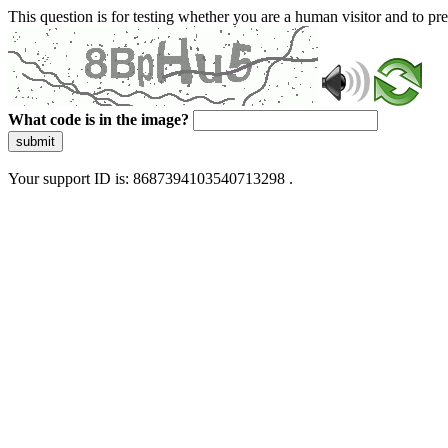
This question is for testing whether you are a human visitor and to 
What code is in the image?
submit
Your support ID is: 8687394103540713298 .