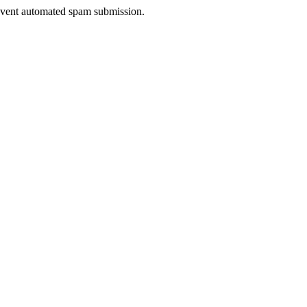
prevent automated spam submission.