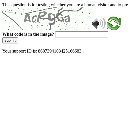
This question is for testing whether you are a human visitor and to 
What code is in the image?
submit
Your support ID is: 8687394103425166683 .